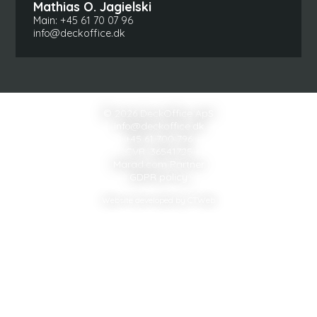
Mathias O. Jagielski
Main:
+45 61 70 07 96
info@deckoffice.dk
© 2026 DeckOffice ApS
info@deckoffice.dk
+45 61 700 796
CVR: 36541725
Marad.com Partner
GDPR policy
Website developed by CTWeb