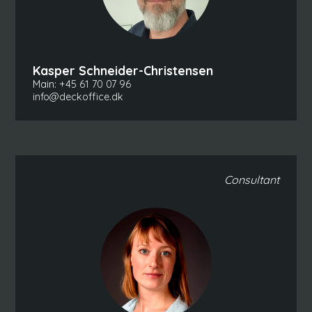
Kasper Schneider-Christensen
Main:
+45 61 70 07 96
info@deckoffice.dk
Consultant