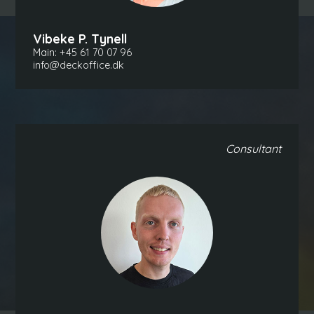
Vibeke P. Tynell
Main:
+45 61 70 07 96
info@deckoffice.dk
Consultant