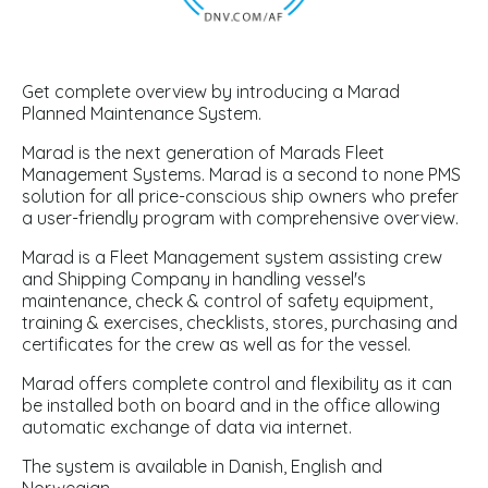
Get complete overview by introducing a Marad
Planned Maintenance System.
Marad is the next generation of Marads Fleet
Management Systems. Marad is a second to none PMS
solution for all price-conscious ship owners who prefer
a user-friendly program with comprehensive overview.
Marad is a Fleet Management system assisting crew
and Shipping Company in handling vessel's
maintenance, check & control of safety equipment,
training & exercises, checklists, stores, purchasing and
certificates for the crew as well as for the vessel.
Marad offers complete control and flexibility as it can
be installed both on board and in the office allowing
automatic exchange of data via internet.
The system is available in Danish, English and