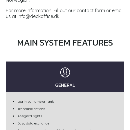
Norwegian.
For more information: Fill out our contact form or email
us at
info@deckoffice.dk
MAIN SYSTEM FEATURES
GENERAL
Log in by name or rank
Traceable actions
Assigned rights
Easy data exchange