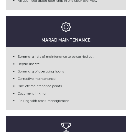
All you need about your ship in one clear overview
MARAD MAINTENANCE
Summary lists of maintenance to be carried out
Repair list etc.
Summary of operating hours
Corrective maintenance
One-off maintenance points
Document linking
Linking with stock management