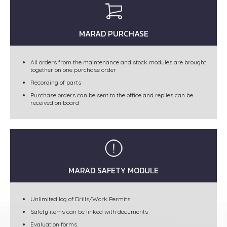
MARAD PURCHASE
All orders from the maintenance and stock modules are brought
together on one purchase order
Recording of parts
Purchase orders can be sent to the office and replies can be
received on board
MARAD SAFETY MODULE
Unlimited log of Drills/Work Permits
Safety items can be linked with documents
Evaluation forms