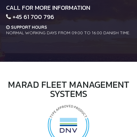
CALL FOR MORE INFORMATION
+45 61 700 796
SUPPORT HOURS
NORMAL WORKING DAYS FROM 09.00 TO 16.00 DANISH TIME.
MARAD FLEET MANAGEMENT
SYSTEMS