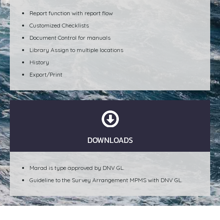
Report function with report flow
Customized Checklists
Document Control for manuals
Library Assign to multiple locations
History
Export/Print
DOWNLOADS
Marad is type approved by DNV GL.
Guideline to the Survey Arrangement MPMS with DNV GL.