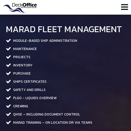
MARAD FLEET MANAGEMENT
MODULE-BASED SHIP ADMINISTRATION
MAINTENANCE
PROJECTS
INVENTORY
PURCHASE
SHIPS CERTIFICATES
SAFETY AND DRILLS
FLGO - LIQUIDS OVERVIEW
CREWING
QHSE – INCLUDING DOCUMENT CONTROL
MARAD TRAINING – ON LOCATION OR VIA TEAMS