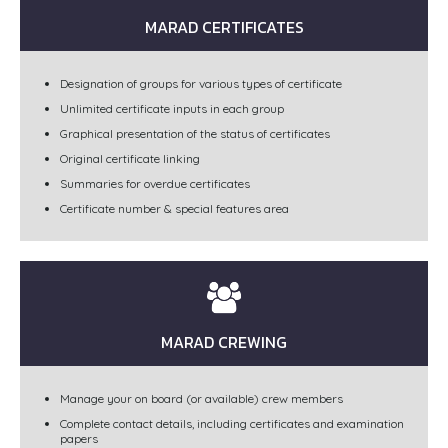
MARAD CERTIFICATES
Designation of groups for various types of certificate
Unlimited certificate inputs in each group
Graphical presentation of the status of certificates
Original certificate linking
Summaries for overdue certificates
Certificate number & special features area
MARAD CREWING
Manage your on board (or available) crew members
Complete contact details, including certificates and examination
papers