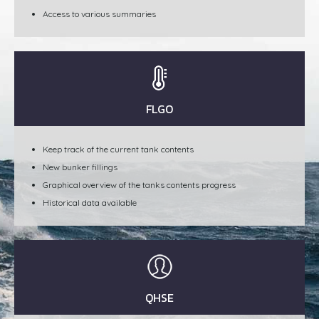
Access to various summaries
FLGO
Keep track of the current tank contents
New bunker fillings
Graphical overview of the tanks contents progress
Historical data available
QHSE