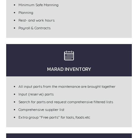
Minimum Safe Manning
Planning
Rest- and work hours
Payroll & Contracts
MARAD INVENTORY
All input parts from the maintenance are brought together
Input (reserve) parts
Search for parts and request comprehensive filtered lists
Comprehensive supplier list
Extra group "Free parts" for tools, foods etc