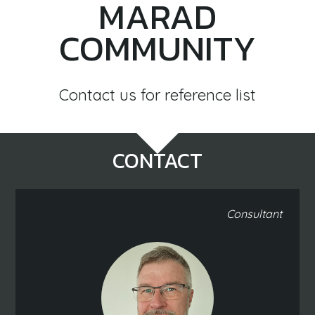
MARAD
COMMUNITY
Contact us for reference list
CONTACT
Consultant